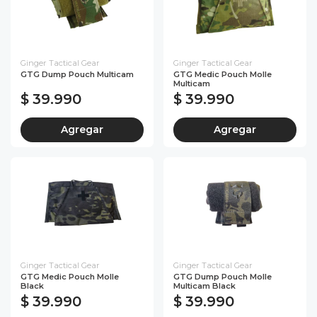
Ginger Tactical Gear
Ginger Tactical Gear
GTG Dump Pouch Multicam
GTG Medic Pouch Molle
Multicam
$ 39.990
$ 39.990
Agregar
Agregar
Ginger Tactical Gear
Ginger Tactical Gear
GTG Medic Pouch Molle
GTG Dump Pouch Molle
Black
Multicam Black
$ 39.990
$ 39.990