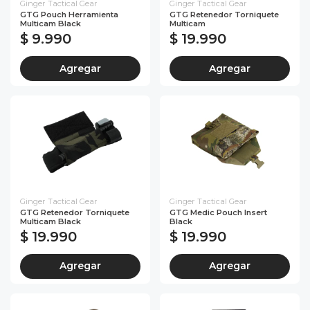
Ginger Tactical Gear
Ginger Tactical Gear
GTG Pouch Herramienta
GTG Retenedor Torniquete
Multicam Black
Multicam
$ 9.990
$ 19.990
Agregar
Agregar
Ginger Tactical Gear
Ginger Tactical Gear
GTG Retenedor Torniquete
GTG Medic Pouch Insert
Multicam Black
Black
$ 19.990
$ 19.990
Agregar
Agregar