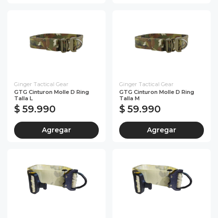
Ginger Tactical Gear
Ginger Tactical Gear
GTG Cinturon Molle D Ring
GTG Cinturon Molle D Ring
Talla L
Talla M
$ 59.990
$ 59.990
Agregar
Agregar