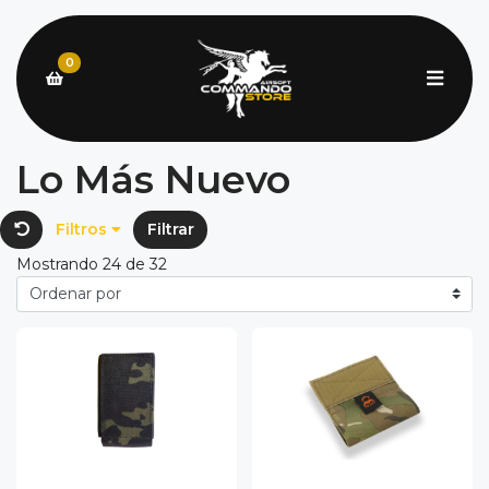
0
Lo Más Nuevo
Filtros
Filtrar
Mostrando 24 de 32