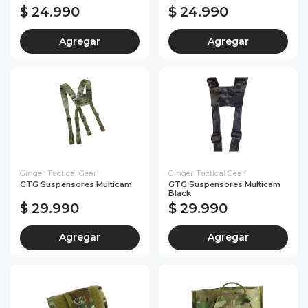
$ 24.990
$ 24.990
Agregar
Agregar
Ginger Tactical Gear
Ginger Tactical Gear
GTG Suspensores Multicam
GTG Suspensores Multicam
Black
$ 29.990
$ 29.990
Agregar
Agregar