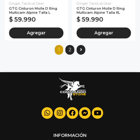
Ginger Tactical Gear
Ginger Tactical Gear
GTG Cinturon Molle D Ring
GTG Cinturon Molle D Ring
Multicam Alpine Talla L
Multicam Alpine Talla XL
$ 59.990
$ 59.990
Agregar
Agregar
1
2
INFORMACIÓN