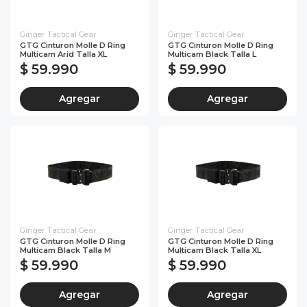
Ginger Tactical Gear
Ginger Tactical Gear
GTG Cinturon Molle D Ring
GTG Cinturon Molle D Ring
Multicam Arid Talla XL
Multicam Black Talla L
$ 59.990
$ 59.990
Agregar
Agregar
Ginger Tactical Gear
Ginger Tactical Gear
GTG Cinturon Molle D Ring
GTG Cinturon Molle D Ring
Multicam Black Talla M
Multicam Black Talla XL
$ 59.990
$ 59.990
Agregar
Agregar