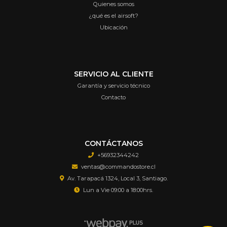
Quienes somos
¿qué es el airsoft?
Ubicación
SERVICIO AL CLIENTE
Garantía y servicio técnico
Contacto
CONTÁCTANOS
+56932344242
ventas@commandostore.cl
Av. Tarapacá 1324, Local 3, Santiago.
Lun a Vie 09:00 a 18:00hrs.