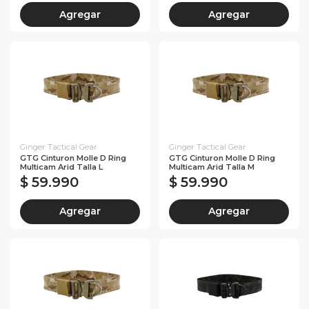
Agregar
Agregar
Ginger Tactical Gear
Ginger Tactical Gear
GTG Cinturon Molle D Ring
GTG Cinturon Molle D Ring
Multicam Arid Talla L
Multicam Arid Talla M
$ 59.990
$ 59.990
Agregar
Agregar