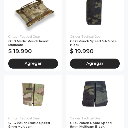
Ginger Tactical Gear
Ginger Tactical Gear
GTG Medic Pouch Insert
GTG Pouch Speed M4 Molle
Multicam
Black
$ 19.990
$ 19.990
Agregar
Agregar
Ginger Tactical Gear
Ginger Tactical Gear
GTG Pouch Doble Speed
GTG Pouch Doble Speed
9mm Multicam
9mm Multicam Black